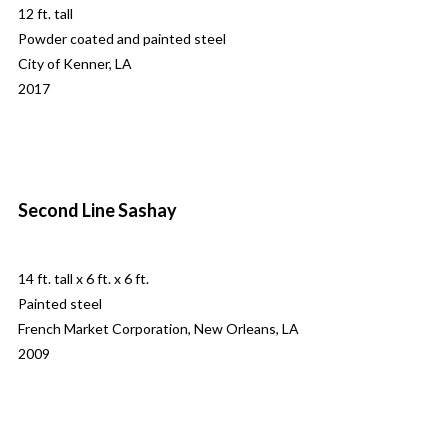
12 ft. tall
Powder coated and painted steel
City of Kenner, LA
2017
Second Line Sashay
14 ft. tall x 6 ft. x 6 ft.
Painted steel
French Market Corporation, New Orleans, LA
2009