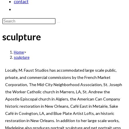
contact
sculpture
Home
>
sculpture
Locally, M. Faust Studios has accommodated large scale public,
private, and commercial commissions by the French Market
Corporation, The Mid-City Neighborhood Association, St. Joseph
the Worker Catholic church in Marrero, LA, St. Andrew the
Apostle Episcopal church in Algiers, the American Can Company
historic restoration in New Orleans, Café East in Metairie, Sake
Café in Covington, LA, and Blue Plate Artist Lofts, an historic
restoration in New Orleans. In addition to her large scale works,
Madeleine also produces portrait sculpture and pet portrait urns