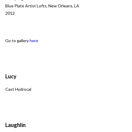
Blue Plate Artist Lofts, New Orleans, LA
2012
Go to gallery
here
Lucy
Cast Hydrocal
Laughlin