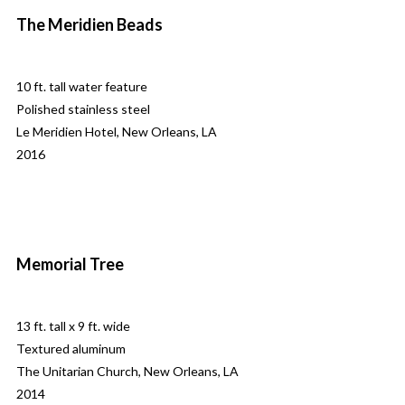
The Meridien Beads
10 ft. tall water feature
Polished stainless steel
Le Meridien Hotel, New Orleans, LA
2016
Memorial Tree
13 ft. tall x 9 ft. wide
Textured aluminum
The Unitarian Church, New Orleans, LA
2014