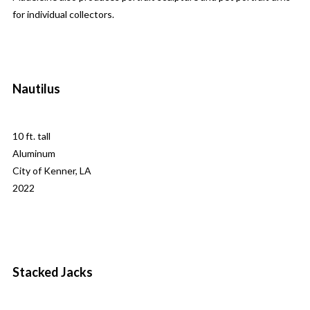
for individual collectors.
Nautilus
10 ft. tall
Aluminum
City of Kenner, LA
2022
Stacked Jacks