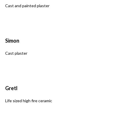
Cast and painted plaster
Simon
Cast plaster
Gretl
Life sized high fire ceramic