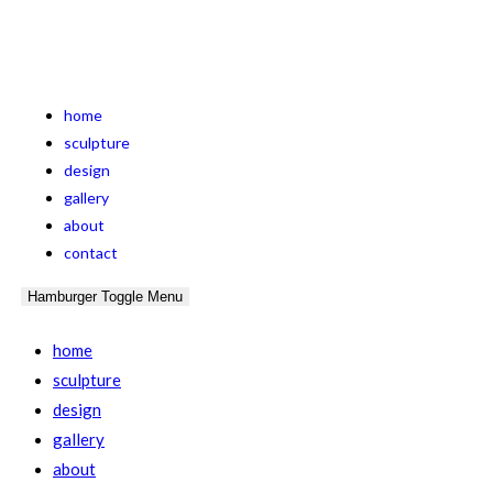
home
sculpture
design
gallery
about
contact
Hamburger Toggle Menu
home
sculpture
design
gallery
about