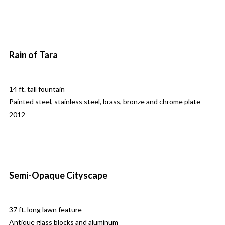
Rain of Tara
14 ft. tall fountain
Painted steel, stainless steel, brass, bronze and chrome plate
2012
Semi-Opaque Cityscape
37 ft. long lawn feature
Antique glass blocks and aluminum